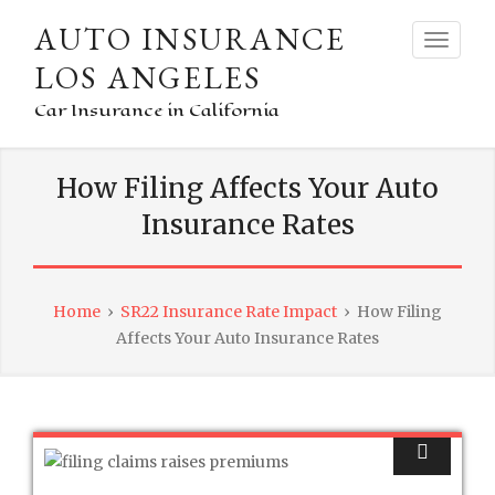
AUTO INSURANCE
LOS ANGELES
Car Insurance in California
How Filing Affects Your Auto
Insurance Rates
Home
›
SR22 Insurance Rate Impact
›
How Filing
Affects Your Auto Insurance Rates