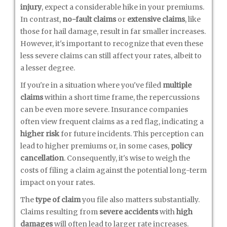
injury
, expect a considerable hike in your premiums.
In contrast,
no-fault claims
or
extensive claims
, like
those for hail damage, result in far smaller increases.
However, it's important to recognize that even these
less severe claims can still affect your rates, albeit to
a lesser degree.
If you're in a situation where you've filed
multiple
claims
within a short time frame, the repercussions
can be even more severe. Insurance companies
often view frequent claims as a red flag, indicating a
higher risk
for future incidents. This perception can
lead to higher premiums or, in some cases,
policy
cancellation
. Consequently, it's wise to weigh the
costs of filing a claim against the potential long-term
impact on your rates.
The
type of claim
you file also matters substantially.
Claims resulting from
severe accidents
with
high
damages
will often lead to larger rate increases.