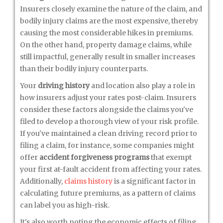
Insurers closely examine the nature of the claim, and
bodily injury claims are the most expensive, thereby
causing the most considerable hikes in premiums.
On the other hand, property damage claims, while
still impactful, generally result in smaller increases
than their bodily injury counterparts.
Your
driving history
and location also play a role in
how insurers adjust your rates post-claim. Insurers
consider these factors alongside the claims you've
filed to develop a thorough view of your risk profile.
If you've maintained a clean driving record prior to
filing a claim, for instance, some companies might
offer
accident forgiveness programs
that exempt
your first at-fault accident from affecting your rates.
Additionally,
claims history
is a significant factor in
calculating future premiums, as a pattern of claims
can label you as high-risk.
It's also worth noting the economic effects of filing