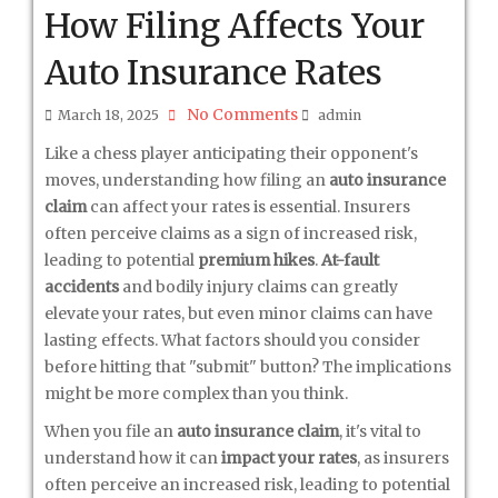
How Filing Affects Your
Auto Insurance Rates
No Comments
March 18, 2025
admin
Like a chess player anticipating their opponent's
moves, understanding how filing an
auto insurance
claim
can affect your rates is essential. Insurers
often perceive claims as a sign of increased risk,
leading to potential
premium hikes
.
At-fault
accidents
and bodily injury claims can greatly
elevate your rates, but even minor claims can have
lasting effects. What factors should you consider
before hitting that "submit" button? The implications
might be more complex than you think.
When you file an
auto insurance claim
, it's vital to
understand how it can
impact your rates
, as insurers
often perceive an increased risk, leading to potential