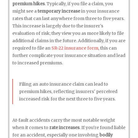
premium hikes
. Typically, if you file a claim, you
might see a
temporary increase
in your insurance
rates that can last anywhere from three to five years.
This increase is largely due to the insurer's
evaluation of risk; they view you as more likely to file
additional claims in the future. Additionally, if you are
required to file an
SR-22 insurance form
, this can
further complicate your insurance situation and lead
to increased premiums.
Filing an auto insurance claim can lead to
premium hikes, reflecting insurers' perceived
increased risk for the next three to five years.
At-fault accidents carry the most notable weight
when it comes to
rate increases
. If you're found liable
for an accident, especially one involving
bodily