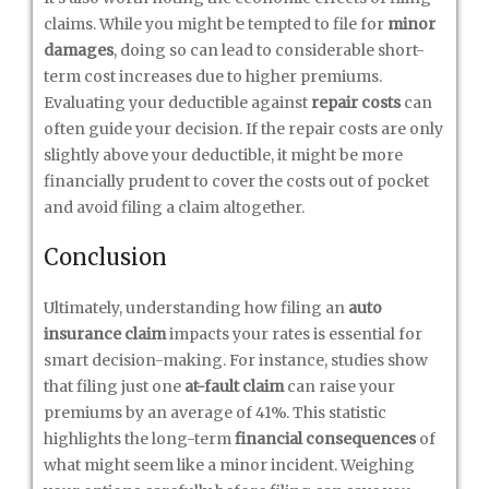
claims. While you might be tempted to file for
minor
damages
, doing so can lead to considerable short-
term cost increases due to higher premiums.
Evaluating your deductible against
repair costs
can
often guide your decision. If the repair costs are only
slightly above your deductible, it might be more
financially prudent to cover the costs out of pocket
and avoid filing a claim altogether.
Conclusion
Ultimately, understanding how filing an
auto
insurance claim
impacts your rates is essential for
smart decision-making. For instance, studies show
that filing just one
at-fault claim
can raise your
premiums by an average of 41%. This statistic
highlights the long-term
financial consequences
of
what might seem like a minor incident. Weighing