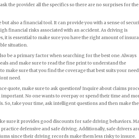
sk the provider all the specifics so there are no surprises for the
ut also a financial tool. It can provide you with a sense of securi
gh financial risks associated with an accident. As driving is
, it is essential to make sure you have the right amount of insur
ble situation.
also be a primary factor when searching for the best one. Always
eals and make sure to read the fine print to understand the
 to make sure that you find the coverage that best suits your need
dont need.
e quote, make sure to ask questions! Inquire about claims proce
m important. No one wants to overpay or spend their time and m
s. So, take your time, ask intelligent questions and then make the
e sure it provides good discounts for safe driving behaviors. M
practice defensive and safe driving. Additionally, safe drivers ar
iums since their driving records make them less risky to insure.