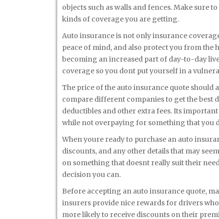
objects such as walls and fences. Make sure to a
kinds of coverage you are getting.
Auto insurance is not only insurance coverage b
peace of mind, and also protect you from the hi
becoming an increased part of day-to-day lives
coverage so you dont put yourself in a vulnera
The price of the auto insurance quote should 
compare different companies to get the best d
deductibles and other extra fees. Its important
while not overpaying for something that you 
When youre ready to purchase an auto insuranc
discounts, and any other details that may see
on something that doesnt really suit their need
decision you can.
Before accepting an auto insurance quote, mak
insurers provide nice rewards for drivers who 
more likely to receive discounts on their prem