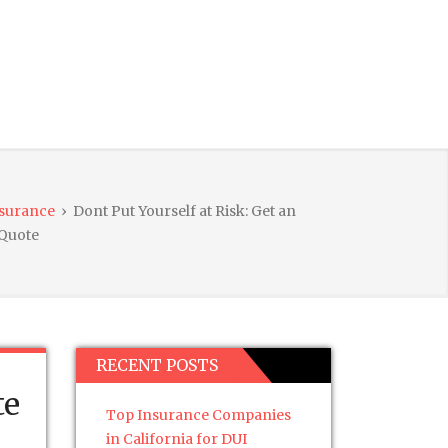
nsurance
›
Dont Put Yourself at Risk: Get an
 Quote
RECENT POSTS
te
Top Insurance Companies
in California for DUI