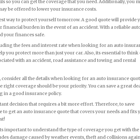
tails so you can get the coverage that you need. Additionally, you 
t may be offered to lower your insurance costs.
est way to protect yourself tomorrow. A good quote will provide 
r financial burden in the event of an accident. With a reliable aut
d your finances safe.
cluding the fees and interest rate when looking for an auto insur
lp you protect more than just your car. Also, its essential to think 
sociated with an accident, road assistance and towing and rental
consider all the details when looking for an auto insurance quot
e right coverage should be your priority. You can save a great dea
g in a good insurance policy.
nt decision that requires a bit more effort. Therefore, to save
e to get an auto insurance quote that covers your needs and fits 
st!
ts important to understand the type of coverage you get with the
des damage caused by weather events, theft and collisions again