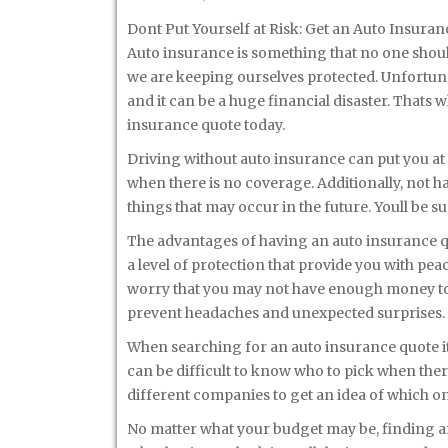
Dont Put Yourself at Risk: Get an Auto Insura
Auto insurance is something that no one should t
we are keeping ourselves protected. Unfortun
and it can be a huge financial disaster. Thats 
insurance quote today.
Driving without auto insurance can put you at t
when there is no coverage. Additionally, not h
things that may occur in the future. Youll be 
The advantages of having an auto insurance q
a level of protection that provide you with pea
worry that you may not have enough money to
prevent headaches and unexpected surprises.
When searching for an auto insurance quote it 
can be difficult to know who to pick when ther
different companies to get an idea of which on
No matter what your budget may be, finding an