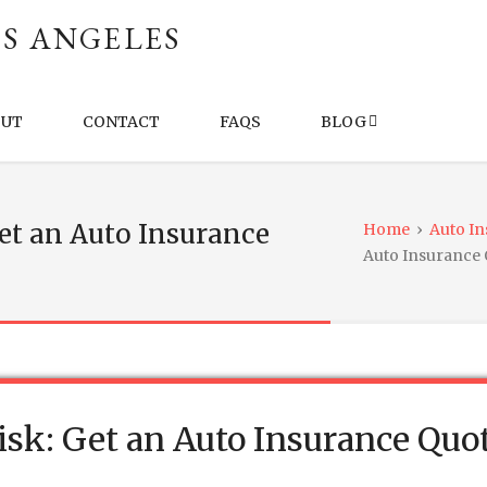
S ANGELES
OUT
CONTACT
FAQS
BLOG
Get an Auto Insurance
Home
›
Auto I
Auto Insurance
Risk: Get an Auto Insurance Quo