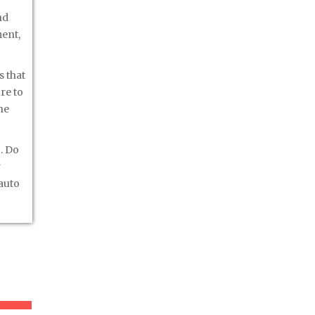
nd
ment,
s that
re to
he
. Do
r
 auto
er »