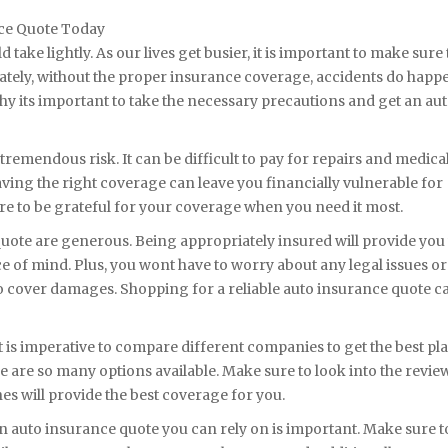
nce Quote Today
ake lightly. As our lives get busier, it is important to make sure 
ately, without the proper insurance coverage, accidents do happ
why its important to take the necessary precautions and get an au
remendous risk. It can be difficult to pay for repairs and medical
aving the right coverage can leave you financially vulnerable for
sure to be grateful for your coverage when you need it most.
uote are generous. Being appropriately insured will provide you
ce of mind. Plus, you wont have to worry about any legal issues or
 cover damages. Shopping for a reliable auto insurance quote c
is imperative to compare different companies to get the best plan
e are so many options available. Make sure to look into the revie
es will provide the best coverage for you.
 auto insurance quote you can rely on is important. Make sure t