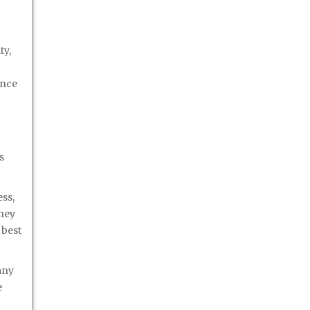
ty,
ance
s
ss,
oney
 best
any
e