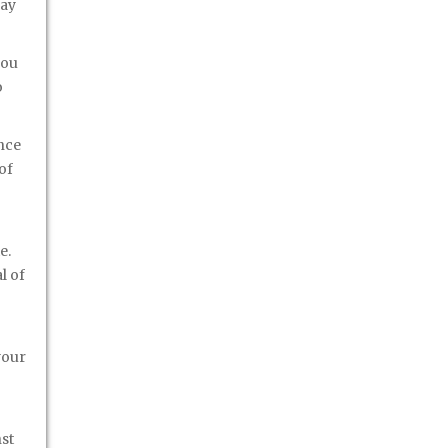
may
you
o
ance
of
e.
l of
your
st