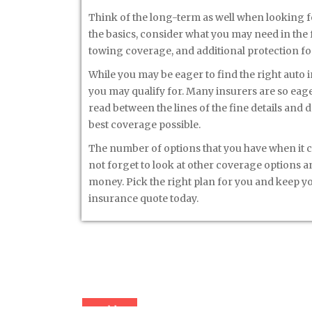
Think of the long-term as well when looking f
the basics, consider what you may need in the
towing coverage, and additional protection for 
While you may be eager to find the right auto 
you may qualify for. Many insurers are so eage
read between the lines of the fine details and d
best coverage possible.
The number of options that you have when it 
not forget to look at other coverage options a
money. Pick the right plan for you and keep you
insurance quote today.
« Older