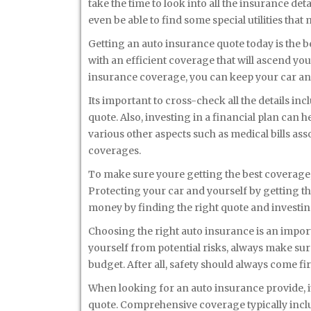
take the time to look into all the insurance de
even be able to find some special utilities tha
Getting an auto insurance quote today is the b
with an efficient coverage that will ascend you
insurance coverage, you can keep your car an
Its important to cross-check all the details in
quote. Also, investing in a financial plan can he
various other aspects such as medical bills as
coverages.
To make sure youre getting the best coverage, 
Protecting your car and yourself by getting th
money by finding the right quote and investin
Choosing the right auto insurance is an importa
yourself from potential risks, always make sur
budget. After all, safety should always come fir
When looking for an auto insurance provide, i
quote. Comprehensive coverage typically inclu