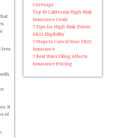
Coverage
Top 10 California High-Risk
that
Insurance Costs
en
7 Tips for High-Risk Driver
to
SR22 Eligibility
7 Steps to Cancel Your SR22
 fees
Insurance
7 Best Ways Filing Affects
Insurance Pricing
 with
an
s. It
ws of
o