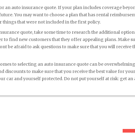
or an auto insurance quote. If your plan includes coverage beyo
 future. You may want to choose a plan that has rental reimburse
things that were not included in the first policy.
insurance quote, take some time to research the additional option
r to find new customers that they offer appealing plans. Make su
ont be afraid to ask questions to make sure that you will receive t
comes to selecting an auto insurance quote can be overwhelming
nd discounts to make sure that you receive the best value for you
r car and yourself protected. Do not put yourself at risk: get an
New