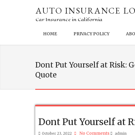
AUTO INSURANCE LO
Car Insurance in California
HOME
PRIVACY POLICY
AB
Dont Put Yourself at Risk: 
Quote
Dont Put Yourself at 
No Comments
October 23, 2022
admin