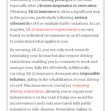
especially after a
license suspension or revocation
.
Obtaining
SR-22 insurance
is often a significant step
in this process, particularly following
serious
offenses
like DUI or multiple traffic violations. In Los
Angeles,
SR-22 insurance requirements
can vary
based on individual circumstances, so it's important
to understand what applies to you.
By securing SR-22, you not only work towards
reinstating your license but also remove driving
restrictions, enabling you to commute to work and
manage your daily life effectively. Additionally,
carrying SR-22 insurance demonstrates
responsible
behavior
, aiding in the rehabilitation of your driving
record. This insurance is crucial for
removing
driving restrictions
, allowing you to regain your
independence on the road. It helps you avoid the
inconvenience and costs associated with public
transport or ride-sharing. Remember, failing to