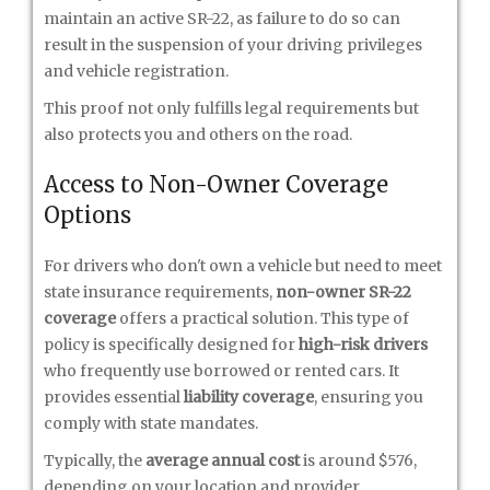
maintain an active SR-22, as failure to do so can
result in the suspension of your driving privileges
and vehicle registration.
This proof not only fulfills legal requirements but
also protects you and others on the road.
Access to Non-Owner Coverage
Options
For drivers who don't own a vehicle but need to meet
state insurance requirements,
non-owner SR-22
coverage
offers a practical solution. This type of
policy is specifically designed for
high-risk drivers
who frequently use borrowed or rented cars. It
provides essential
liability coverage
, ensuring you
comply with state mandates.
Typically, the
average annual cost
is around $576,
depending on your location and provider.