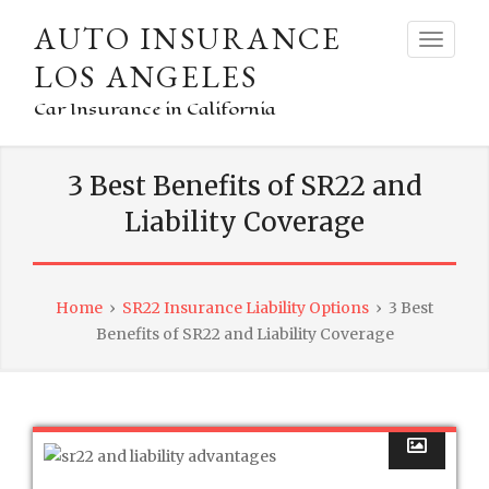
AUTO INSURANCE
LOS ANGELES
Car Insurance in California
3 Best Benefits of SR22 and
Liability Coverage
Home
›
SR22 Insurance Liability Options
›
3 Best
Benefits of SR22 and Liability Coverage