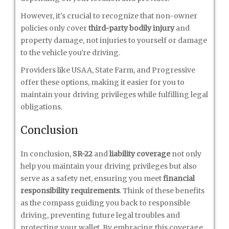
However, it's crucial to recognize that non-owner
policies only cover
third-party bodily injury
and
property damage, not injuries to yourself or damage
to the vehicle you're driving.
Providers like USAA, State Farm, and Progressive
offer these options, making it easier for you to
maintain your driving privileges while fulfilling legal
obligations.
Conclusion
In conclusion,
SR-22
and
liability coverage
not only
help you maintain your driving privileges but also
serve as a safety net, ensuring you meet
financial
responsibility requirements
. Think of these benefits
as the compass guiding you back to responsible
driving, preventing future legal troubles and
protecting your wallet. By embracing this coverage,