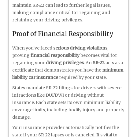
maintain SR-22 can lead to further legal issues,
making compliance critical for regaining and
retaining your driving privileges.
Proof of Financial Responsibility
When you've faced
serious driving violations
,
proving
financial responsibility
becomes vital for
regaining your
driving privileges
. An
SR-22
acts as a
certificate that demonstrates you have the
minimum
liability car insurance
required by your state.
States mandate SR-22 filings for drivers with severe
infractions like DUI/DWI or driving without
insurance. Each state sets its own minimum liability
coverage limits, including bodily injury and property
damage.
Your insurance provider automatically notifies the
state if your SR-22 lapses or is canceled. It's vital to