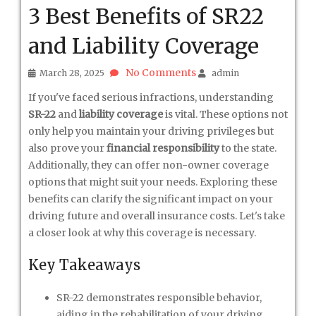
3 Best Benefits of SR22
and Liability Coverage
No Comments
March 28, 2025
admin
If you've faced serious infractions, understanding
SR-22
and
liability coverage
is vital. These options not
only help you maintain your driving privileges but
also prove your
financial responsibility
to the state.
Additionally, they can offer non-owner coverage
options that might suit your needs. Exploring these
benefits can clarify the significant impact on your
driving future and overall insurance costs. Let's take
a closer look at why this coverage is necessary.
Key Takeaways
SR-22 demonstrates responsible behavior,
aiding in the rehabilitation of your driving