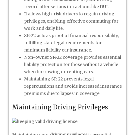
record after serious infractions like DUI.
It allows high-risk drivers to regain driving
privileges, enabling effective commuting for
work and daily life.
SR-22 acts as proof of financial responsibility,
fulfilling state legal requirements for
minimum liability car insurance.
Non-owner SR-22 coverage provides essential
liability protection for those without a vehicle
when borrowing or renting cars.
Maintaining SR-22 prevents legal
repercussions and avoids increased insurance
premiums due to lapses in coverage.
Maintaining Driving Privileges
Maintaining your
driving privileges
is essential,