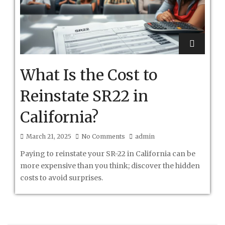
What Is the Cost to
Reinstate SR22 in
California?
March 21, 2025
No Comments
admin
Paying to reinstate your SR-22 in California can be
more expensive than you think; discover the hidden
costs to avoid surprises.