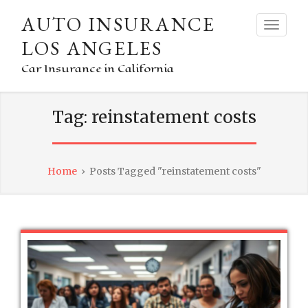
AUTO INSURANCE
LOS ANGELES
Car Insurance in California
Tag:
reinstatement costs
Home
›
Posts Tagged "reinstatement costs"