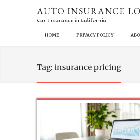
AUTO INSURANCE LO
Car Insurance in California
HOME
PRIVACY POLICY
AB
Tag:
insurance pricing