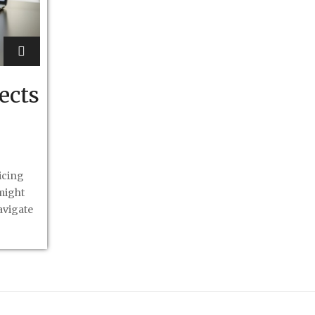
ects
icing
might
avigate