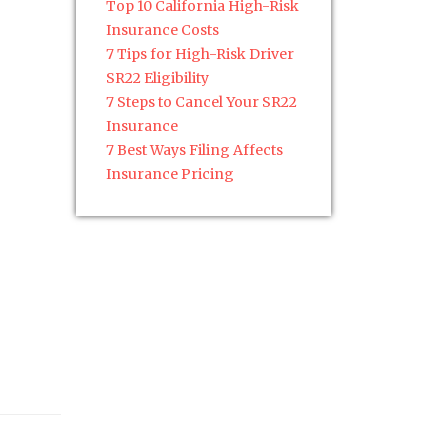
Top 10 California High-Risk
Insurance Costs
7 Tips for High-Risk Driver
SR22 Eligibility
7 Steps to Cancel Your SR22
Insurance
7 Best Ways Filing Affects
Insurance Pricing