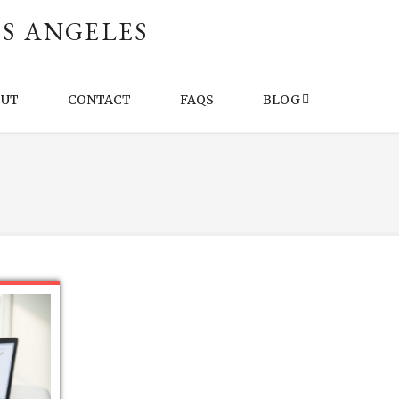
S ANGELES
OUT
CONTACT
FAQS
BLOG