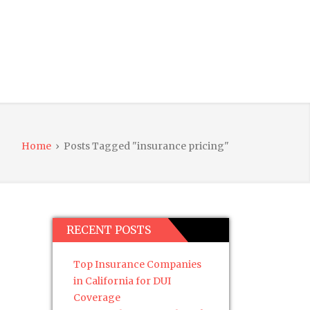
Home
›
Posts Tagged "insurance pricing"
RECENT POSTS
Top Insurance Companies
in California for DUI
Coverage