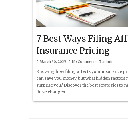
7 Best Ways Filing Aff
Insurance Pricing
March 30, 2025
No Comments
admin
Knowing how filing affects your insurance pr
can save you money, but what hidden factors 
surprise you? Discover the best strategies to n
these changes.