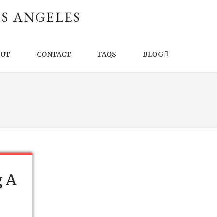
S ANGELES
OUT
CONTACT
FAQS
BLOG
g A