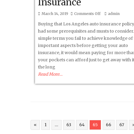
Insurance
on
March 14, 2019
Comments Off
admin
3
Buying that Los Angeles auto insurance polic
Musts
had some prerequisites and musts to consider. 
Before
simple terms you fail to achieve knowledge of
Buying
important aspects before getting your auto
A
insurance, it would mean paying for more th
Los
your pockets can afford just to get away with it 
Angeles
the long
Auto
Read More…
Insurance
«
1
…
63
64
65
66
67