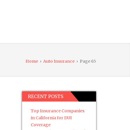
Home
›
Auto Insurance
›
Page 65
RECENT POSTS
Top Insurance Companies
in California for DUI
Coverage