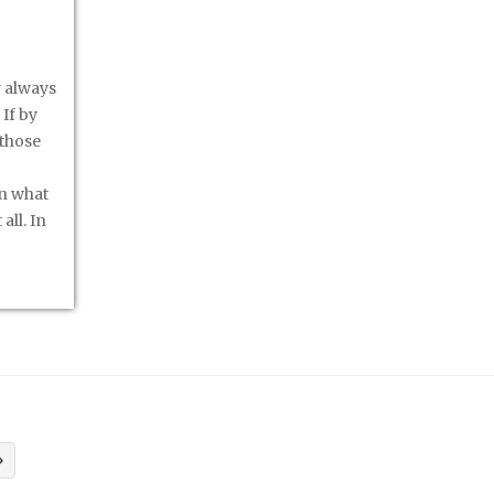
y always
If by
 those
an what
all. In
»