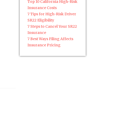
Top 10 California High-Risk
Insurance Costs
7 Tips for High-Risk Driver
SR22 Eligibility
7 Steps to Cancel Your SR22
Insurance
7 Best Ways Filing Affects
Insurance Pricing