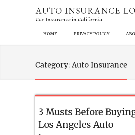
AUTO INSURANCE LO
Car Insurance in California
HOME
PRIVACY POLICY
AB
Category:
Auto Insurance
3 Musts Before Buyin
Los Angeles Auto