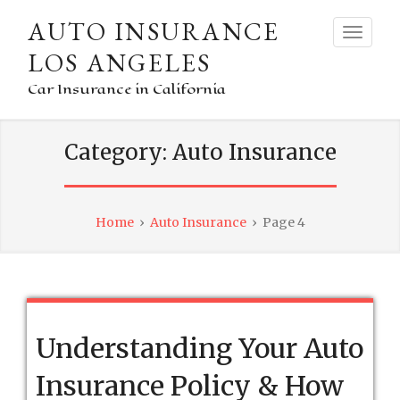
AUTO INSURANCE
LOS ANGELES
Car Insurance in California
Category:
Auto Insurance
Home
›
Auto Insurance
›
Page 4
Understanding Your Auto
Insurance Policy & How