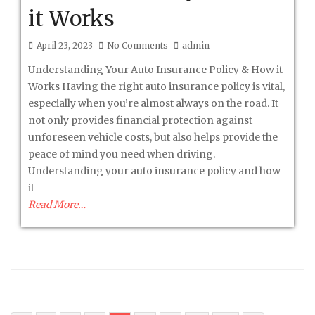
it Works
April 23, 2023
No Comments
admin
Understanding Your Auto Insurance Policy & How it
Works Having the right auto insurance policy is vital,
especially when you’re almost always on the road. It
not only provides financial protection against
unforeseen vehicle costs, but also helps provide the
peace of mind you need when driving.
Understanding your auto insurance policy and how
it
Read More…