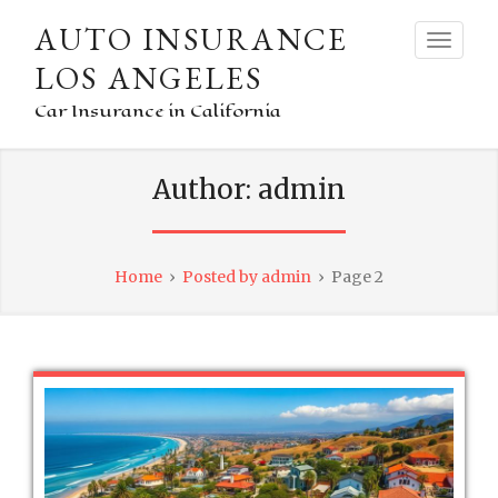
AUTO INSURANCE
LOS ANGELES
Car Insurance in California
Author:
admin
Home
›
Posted by admin
›
Page 2