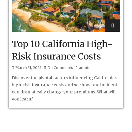
Top 10 California High-
Risk Insurance Costs
March 31, 2025
No Comments
admin
Discover the pivotal factors influencing California’s
high-risk insurance costs and see how one incident
can dramatically change your premiums. What will
you learn?